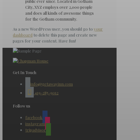
public ever since. Located in Gotham
City, XYZ employs over 2,000 people
and does all kinds of awesome things
for the Gotham community.
As a new WordPress user, you should go to
your
dashboard
to delete this page and create new
pages for your content. Have fun!
Get In Touch
info@getawayinn.com
419-285-9012
Follow us
facebook
instagram
tripadvisor