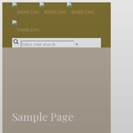
✕
Sample Page