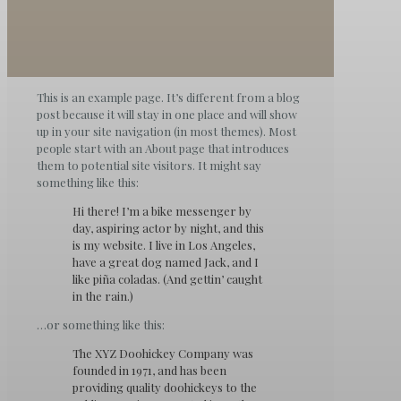
This is an example page. It’s different from a blog
post because it will stay in one place and will show
up in your site navigation (in most themes). Most
people start with an About page that introduces
them to potential site visitors. It might say
something like this:
Hi there! I’m a bike messenger by
day, aspiring actor by night, and this
is my website. I live in Los Angeles,
have a great dog named Jack, and I
like piña coladas. (And gettin’ caught
in the rain.)
…or something like this:
The XYZ Doohickey Company was
founded in 1971, and has been
providing quality doohickeys to the